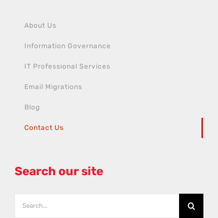
About Us
Information Governance
IT Professional Services
Email Migrations
Blog
Contact Us
Search our site