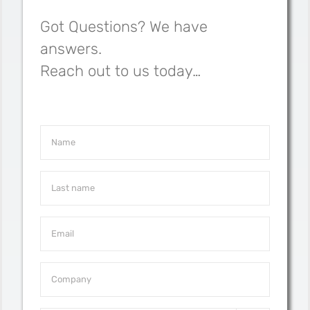
Got Questions? We have
answers.
Reach out to us today…
Name
*
Last
Name
*
Email
*
Company
*