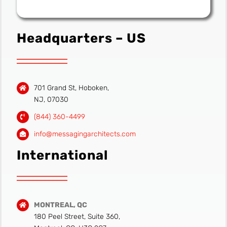
Headquarters – US
701 Grand St, Hoboken,
NJ, 07030
(844) 360-4499
info@messagingarchitects.com
International
MONTREAL, QC
180 Peel Street, Suite 360,