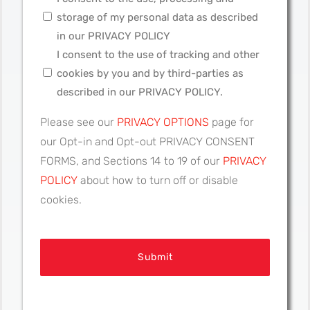
storage of my personal data as described
in our PRIVACY POLICY
I consent to the use of tracking and other
cookies by you and by third-parties as
described in our PRIVACY POLICY.
Please see our
PRIVACY OPTIONS
page for
our Opt-in and Opt-out PRIVACY CONSENT
FORMS, and Sections 14 to 19 of our
PRIVACY
POLICY
about how to turn off or disable
cookies.