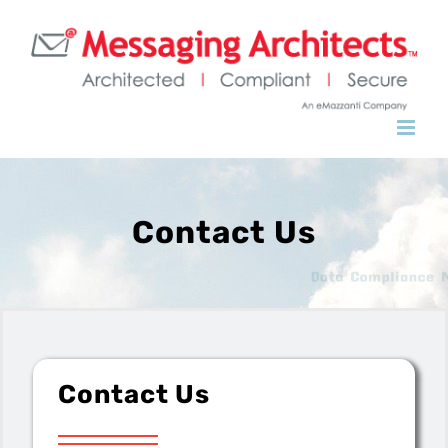
Contact Us
Contact Us