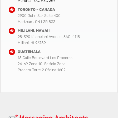
Montreal, QC, H3C 2G7
TORONTO – CANADA
2900 John St.- Suite 400
Markham, ON L3R 5G3
MILILANI, HAWAII
95-390 Kuahelani Avenue, 3AC -1115
Mililani, HI 96789
GUATEMALA
18 Calle Boulevard Los Proceres,
24-69 Zona 10, Edificio Zona
Pradera Torre 2 Oficina 1602