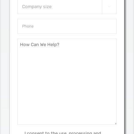
Company

size
*
Phone
*
message
*
I consent to the use, processing and