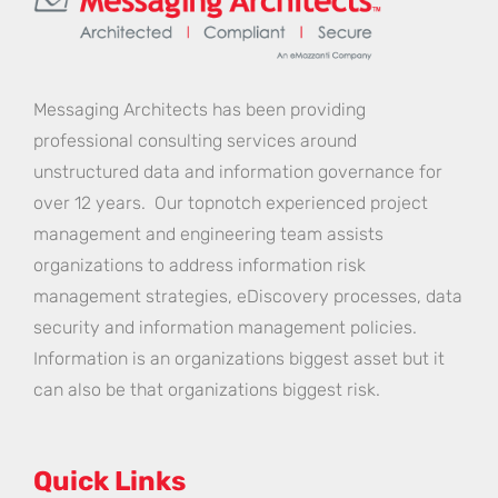
Messaging Architects has been providing
professional consulting services around
unstructured data and information governance for
over 12 years. Our topnotch experienced project
management and engineering team assists
organizations to address information risk
management strategies, eDiscovery processes, data
security and information management policies.
Information is an organizations biggest asset but it
can also be that organizations biggest risk.
Quick Links