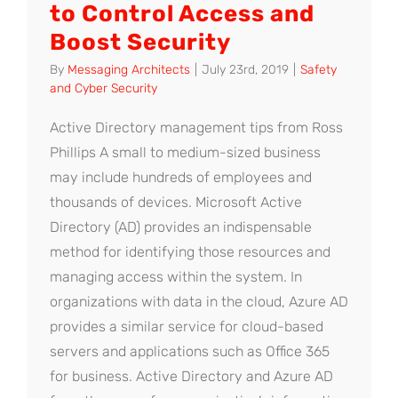
to Control Access and
Boost Security
By
Messaging Architects
|
July 23rd, 2019
|
Safety
and Cyber Security
Active Directory management tips from Ross
Phillips A small to medium-sized business
may include hundreds of employees and
thousands of devices. Microsoft Active
Directory (AD) provides an indispensable
method for identifying those resources and
managing access within the system. In
organizations with data in the cloud, Azure AD
provides a similar service for cloud-based
servers and applications such as Office 365
for business. Active Directory and Azure AD