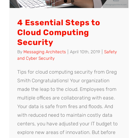
4 Essential Steps to
Cloud Computing
Security
By
Messaging Architects
|
April 10th, 2019
|
Safety
and Cyber Security
Tips for cloud computing security from Greg
Smith Congratulations! Your organization
made the leap to the cloud. Employees from
multiple offices are collaborating with ease.
Your data is safe from fires and floods. And
with reduced need to maintain costly data
centers, you have adjusted your IT budget to
explore new areas of innovation. But before