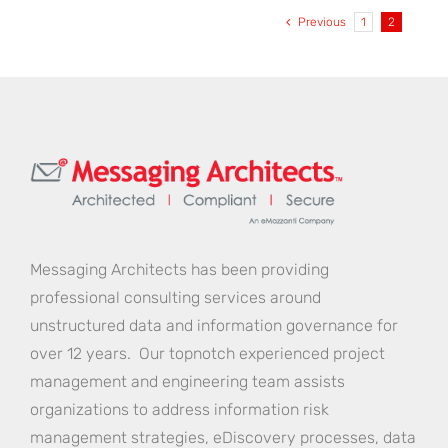
Strategy
Previous
1
2
Secures
Vital
Informat
Assets
Messaging Architects has been providing
professional consulting services around
unstructured data and information governance for
over 12 years. Our topnotch experienced project
management and engineering team assists
organizations to address information risk
management strategies, eDiscovery processes, data