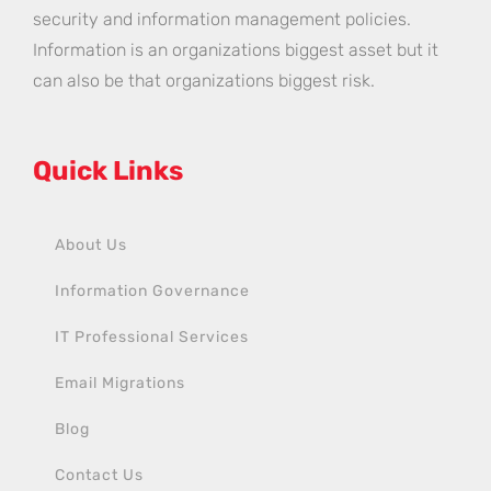
security and information management policies.
Information is an organizations biggest asset but it
can also be that organizations biggest risk.
Quick Links
About Us
Information Governance
IT Professional Services
Email Migrations
Blog
Contact Us