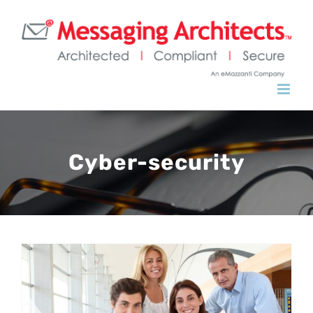
Skip
to
content
Cyber-security