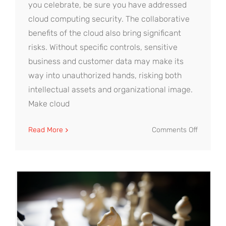
you celebrate, be sure you have addressed
cloud computing security. The collaborative
benefits of the cloud also bring significant
risks. Without specific controls, sensitive
business and customer data may make its
way into unauthorized hands, risking both
intellectual assets and organizational image.
Make cloud
on
Read More
Comments Off
4
Essential
Steps
to
Cloud
Computi
Security