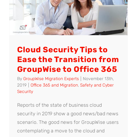
Cloud Security Tips to
Ease the Transition from
GroupWise to Office 365
By
GroupWise Migration Experts
|
November 13th,
2019
|
Office 365 and Migration
,
Safety and Cyber
Security
Reports of the state of business cloud
security in 2019 show a good news/bad news
scenario. The good news for GroupWise users
contemplating a move to the cloud and