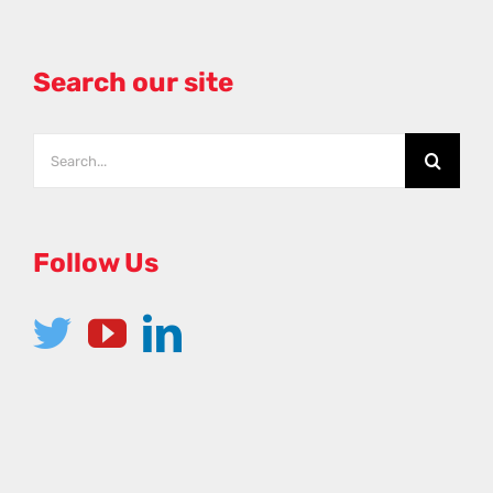
Search our site
Search
for:
Follow Us