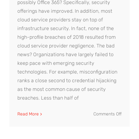
possibly Office 365? Specifically, security
offerings have improved. In addition, most
cloud service providers stay on top of
infrastructure security. In fact, none of the
high-profile breaches of 2018 resulted from
cloud service provider negligence. The bad
news? Organizations have largely failed to
keep pace with emerging security
technologies. For example, misconfiguration
ranks a close second to credential hijacking
as the most common cause of security
breaches. Less than half of
on
Read More
Comments Off
Cloud
Security
Tips