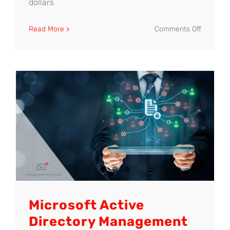
dollars
on
Read More
Comments Off
Minimize
Risk
with
Effective
Cyber-
Security
Training
Microsoft Active
Directory Management