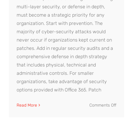
multi-layer security, or defense in depth,
must become a strategic priority for any
organization. Start with prevention. The
majority of cyber-security attacks would
never occur if organizations kept current on
patches. Add in regular security audits and a
comprehensive defense in depth strategy
that includes physical, technical and
administrative controls. For smaller
organizations, take advantage of security
options provided with Office 365. Patch
on
Read More
Comments Off
Defense
in
Depth