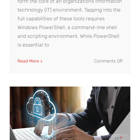
form the core of an organization’s information
technology (IT) environment. Tapping into the
full capabilities of these tools requires
Windows PowerShell, a command-line shell
and scripting environment. While PowerShell
is essential to
on
Read More
Comments Off
Microsof
Active
Director
Manage
to
Control
Access
and
Boost
Security