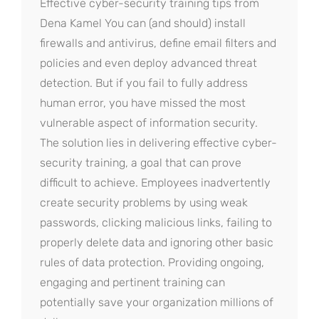
Effective cyber-security training tips from
Dena Kamel You can (and should) install
firewalls and antivirus, define email filters and
policies and even deploy advanced threat
detection. But if you fail to fully address
human error, you have missed the most
vulnerable aspect of information security.
The solution lies in delivering effective cyber-
security training, a goal that can prove
difficult to achieve. Employees inadvertently
create security problems by using weak
passwords, clicking malicious links, failing to
properly delete data and ignoring other basic
rules of data protection. Providing ongoing,
engaging and pertinent training can
potentially save your organization millions of