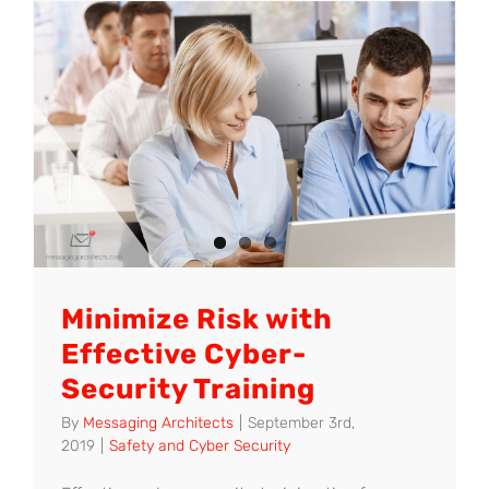
to
Ease
the
Transitio
from
GroupWi
to
Office
365
Minimize Risk with
Effective Cyber-
Security Training
By
Messaging Architects
|
September 3rd,
2019
|
Safety and Cyber Security