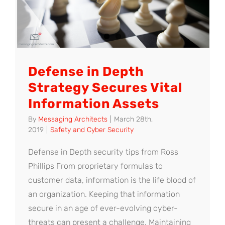
Defense in Depth
Strategy Secures Vital
Information Assets
By
Messaging Architects
|
March 28th,
2019
|
Safety and Cyber Security
Defense in Depth security tips from Ross
Phillips From proprietary formulas to
customer data, information is the life blood of
an organization. Keeping that information
secure in an age of ever-evolving cyber-
threats can present a challenge. Maintaining