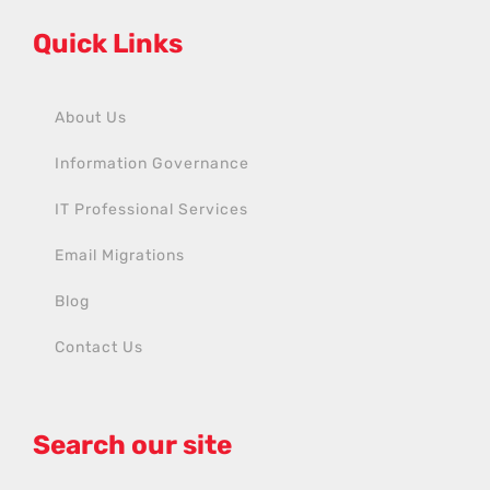
Quick Links
About Us
Information Governance
IT Professional Services
Email Migrations
Blog
Contact Us
Search our site