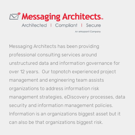
Messaging Architects has been providing
professional consulting services around
unstructured data and information governance for
over 12 years. Our topnotch experienced project
management and engineering team assists
organizations to address information risk
management strategies, eDiscovery processes, data
security and information management policies.
Information is an organizations biggest asset but it
can also be that organizations biggest risk.