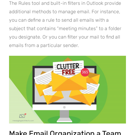
The Rules tool and built-in filters in Outlook provide
additional methods to manage email. For instance,
you can define a rule to send all emails with a
subject that contains “meeting minutes” to a folder
you designate. Or you can filter your mail to find all
emails from a particular sender.
Make Email Organization a Team