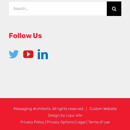
Search
for:
Follow Us
Messaging Architects. All rights reserved. | Custom Website
Design by
Liqui-site
Privacy Policy
|
Privacy Options
|
Legal
|
Terms of use