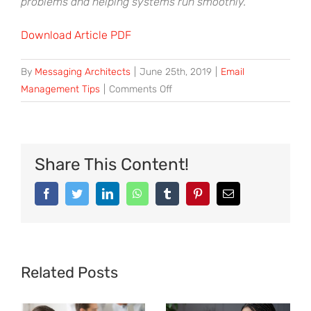
problems and helping systems run smoothly.
Download Article PDF
By
Messaging Architects
|
June 25th, 2019
|
Email
on
Management Tips
|
Comments Off
Avoid
Cyber-
Hoarding
with
Share This Content!
Effective
Email
Facebook
Twitter
LinkedIn
WhatsApp
Tumblr
Pinterest
Email
Organization
Related Posts