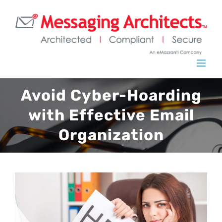
Skip
to
content
Avoid Cyber-Hoarding
with Effective Email
Organization
View
Larger
Image