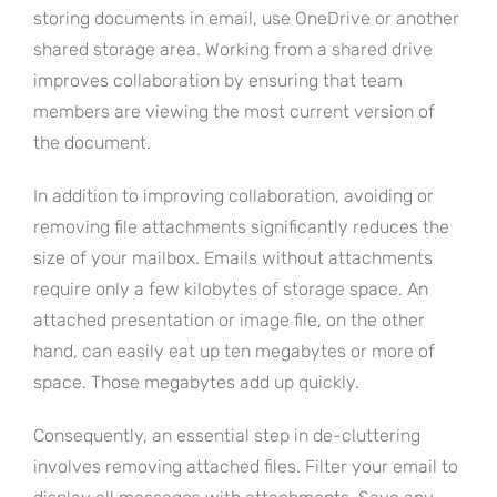
storing documents in email, use OneDrive or another
shared storage area. Working from a shared drive
improves collaboration by ensuring that team
members are viewing the most current version of
the document.
In addition to improving collaboration, avoiding or
removing file attachments significantly reduces the
size of your mailbox. Emails without attachments
require only a few kilobytes of storage space. An
attached presentation or image file, on the other
hand, can easily eat up ten megabytes or more of
space. Those megabytes add up quickly.
Consequently, an essential step in de-cluttering
involves removing attached files. Filter your email to