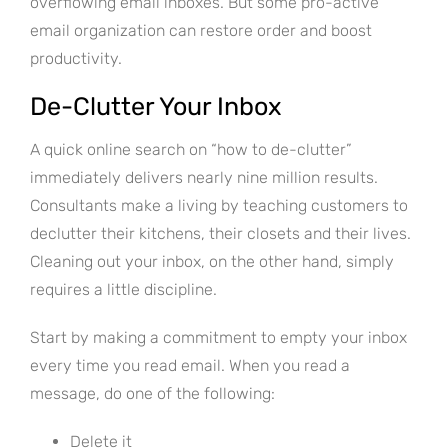
overflowing email inboxes. But some pro-active
email organization can restore order and boost
productivity.
De-Clutter Your Inbox
A quick online search on “how to de-clutter”
immediately delivers nearly nine million results.
Consultants make a living by teaching customers to
declutter their kitchens, their closets and their lives.
Cleaning out your inbox, on the other hand, simply
requires a little discipline.
Start by making a commitment to empty your inbox
every time you read email. When you read a
message, do one of the following:
Delete it