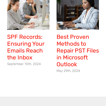
SPF Records:
Best Proven
Ensuring Your
Methods to
Emails Reach
Repair PST Files
the Inbox
in Microsoft
Outlook
September 10th, 2024
May 29th, 2024