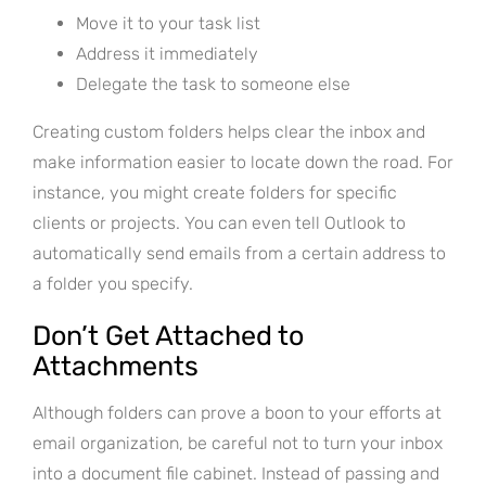
Move it to your task list
Address it immediately
Delegate the task to someone else
Creating custom folders helps clear the inbox and
make information easier to locate down the road. For
instance, you might create folders for specific
clients or projects. You can even tell Outlook to
automatically send emails from a certain address to
a folder you specify.
Don’t Get Attached to
Attachments
Although folders can prove a boon to your efforts at
email organization, be careful not to turn your inbox
into a document file cabinet. Instead of passing and