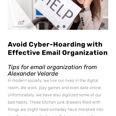
Avoid Cyber-Hoarding with
Effective Email Organization
Tips for email organization from
Alexander Velarde
In modern society, we live our lives in the digital
realm. We work, play games and even date online.
Unfortunately, we have also digitized some of our
bad habits. Those kitchen junk drawers filled with
things we might need someday have morphed into