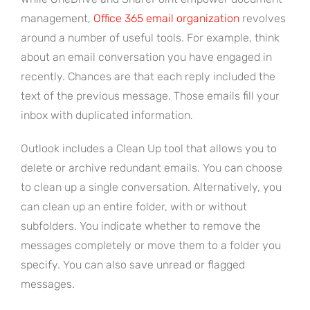
management,
Office 365 email organization
revolves
around a number of useful tools. For example, think
about an email conversation you have engaged in
recently. Chances are that each reply included the
text of the previous message. Those emails fill your
inbox with duplicated information.
Outlook includes a Clean Up tool that allows you to
delete or archive redundant emails. You can choose
to clean up a single conversation. Alternatively, you
can clean up an entire folder, with or without
subfolders. You indicate whether to remove the
messages completely or move them to a folder you
specify. You can also save unread or flagged
messages.