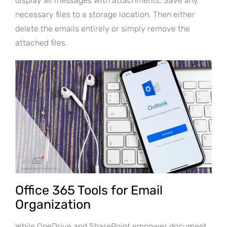
display all messages with attachments. Save any
necessary files to a storage location. Then either
delete the emails entirely or simply remove the
attached files.
Office 365 Tools for Email
Organization
While OneDrive and SharePoint empower document