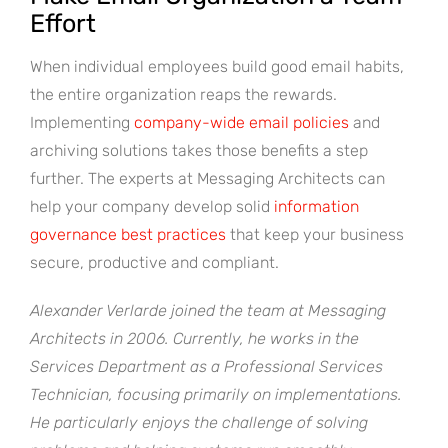
Effort
When individual employees build good email habits,
the entire organization reaps the rewards.
Implementing
company-wide email policies
and
archiving solutions takes those benefits a step
further. The experts at Messaging Architects can
help your company develop solid
information
governance best practices
that keep your business
secure, productive and compliant.
Alexander Verlarde joined the team at Messaging
Architects in 2006. Currently, he works in the
Services Department as a Professional Services
Technician, focusing primarily on implementations.
He particularly enjoys the challenge of solving