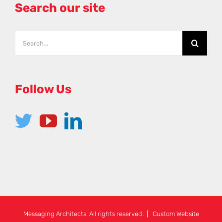
Search our site
Follow Us
Messaging Architects. All rights reserved. | Custom Website