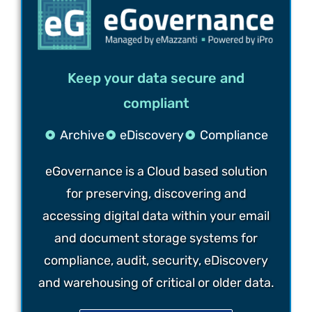
Keep your data secure and
compliant
Archive
eDiscovery
Compliance
eGovernance is a Cloud based solution
for preserving, discovering and
accessing digital data within your email
and document storage systems for
compliance, audit, security, eDiscovery
and warehousing of critical or older data.