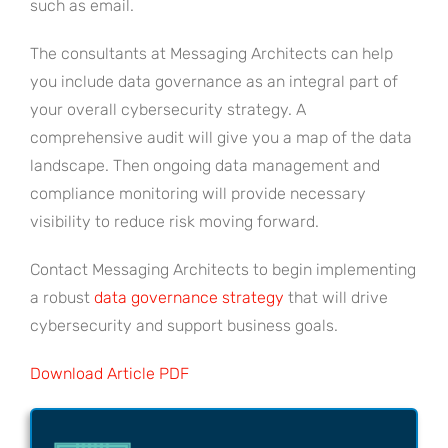
such as email.
The consultants at Messaging Architects can help
you include data governance as an integral part of
your overall cybersecurity strategy. A
comprehensive audit will give you a map of the data
landscape. Then ongoing data management and
compliance monitoring will provide necessary
visibility to reduce risk moving forward.
Contact Messaging Architects to begin implementing
a robust
data governance strategy
that will drive
cybersecurity and support business goals.
Download Article PDF