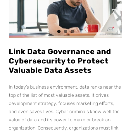
Link Data Governance and
Cybersecurity to Protect
Valuable Data Assets
In today’s business environment, data ranks near the
top of the list of most valuable assets. It drives
development strategy, focuses marketing efforts,
and even saves lives. Cyber criminals know well the
value of data and its power to make or break an
organization. Consequently, organizations must link