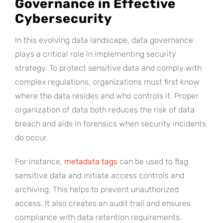
Governance in Effective
Cybersecurity
In this evolving data landscape, data governance
plays a critical role in implementing security
strategy. To protect sensitive data and comply with
complex regulations, organizations must first know
where the data resides and who controls it. Proper
organization of data both reduces the risk of data
breach and aids in forensics when security incidents
do occur.
For instance,
metadata tags
can be used to flag
sensitive data and initiate access controls and
archiving. This helps to prevent unauthorized
access. It also creates an audit trail and ensures
compliance with data retention requirements.