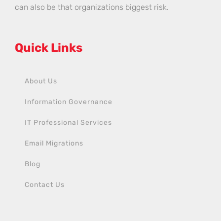
can also be that organizations biggest risk.
Quick Links
About Us
Information Governance
IT Professional Services
Email Migrations
Blog
Contact Us