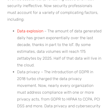
security ineffective. Now security professionals
must account for a variety of complicating factors,
including:
Data explosion
– The amount of data generated
daily has grown exponentially over the last
decade, thanks in part to the IoT. By some
estimates, data volumes will reach 175
zettabytes by 2025. Half of that data will live in
the cloud.
Data privacy – The introduction of GDPR in
2018 turbo charged the data privacy
movement. Now, nearly every organization
must address compliance with one or more
privacy acts, from GDPR to HIPAA to CCPA, PCI
DSS and more. Data privacy and cybersecurity