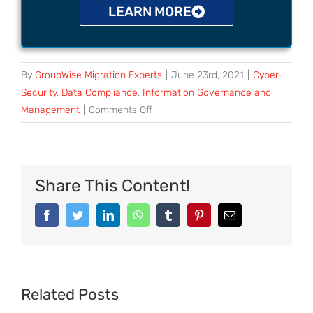
LEARN MORE
By
GroupWise Migration Experts
|
June 23rd, 2021
|
Cyber-
Security
,
Data Compliance
,
Information Governance and
Management
|
Comments Off
Share This Content!
Related Posts