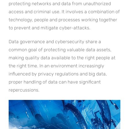
protecting networks and data from unauthorized
access and criminal use. It involves a combination of
technology, people and processes working together
to prevent and mitigate cyber-attacks.
Data governance and cybersecurity share a
common goal of protecting valuable data assets,
making quality data available to the right people at
the right time. In an environment increasingly
influenced by privacy regulations and big data,
proper handling of data can have significant
repercussions.