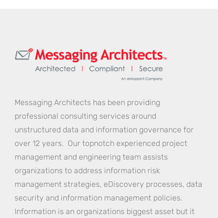
Messaging Architects has been providing
professional consulting services around
unstructured data and information governance for
over 12 years. Our topnotch experienced project
management and engineering team assists
organizations to address information risk
management strategies, eDiscovery processes, data
security and information management policies.
Information is an organizations biggest asset but it