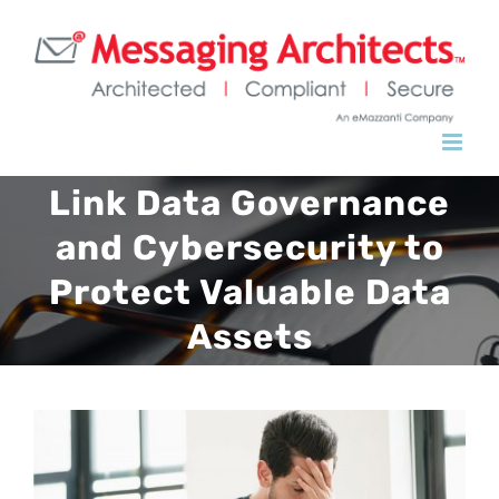
Link Data Governance
and Cybersecurity to
Protect Valuable Data
Assets