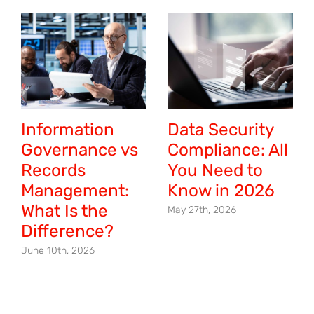
Information
Data Security
Governance vs
Compliance: All
Records
You Need to
Management:
Know in 2026
What Is the
May 27th, 2026
Difference?
June 10th, 2026