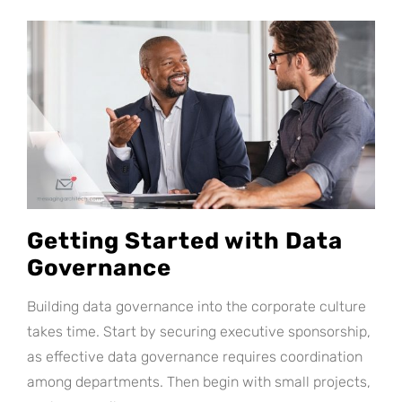
Getting Started with Data
Governance
Building data governance into the corporate culture
takes time. Start by securing executive sponsorship,
as effective data governance requires coordination
among departments. Then begin with small projects,