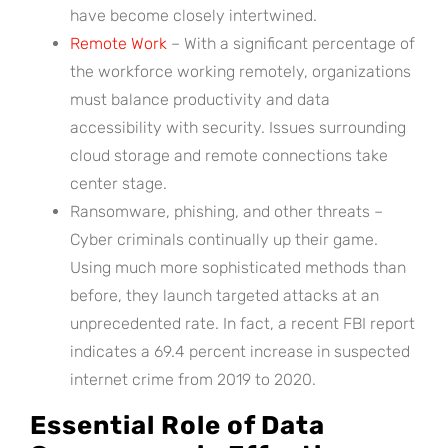
have become closely intertwined.
Remote Work
– With a significant percentage of
the workforce working remotely, organizations
must balance productivity and data
accessibility with security. Issues surrounding
cloud storage and remote connections take
center stage.
Ransomware, phishing, and other threats –
Cyber criminals continually up their game.
Using much more sophisticated methods than
before, they launch targeted attacks at an
unprecedented rate. In fact, a recent FBI report
indicates a 69.4 percent increase in suspected
internet crime from 2019 to 2020.
Essential Role of Data