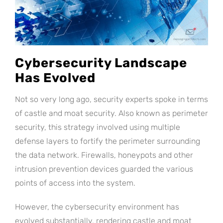
Cybersecurity Landscape
Has Evolved
Not so very long ago, security experts spoke in terms
of castle and moat security. Also known as perimeter
security, this strategy involved using multiple
defense layers to fortify the perimeter surrounding
the data network. Firewalls, honeypots and other
intrusion prevention devices guarded the various
points of access into the system.
However, the cybersecurity environment has
evolved substantially, rendering castle and moat