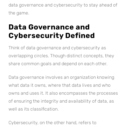
data governance and cybersecurity to stay ahead of
the game.
Data Governance and
Cybersecurity Defined
Think of data governance and cybersecurity as
overlapping circles. Though distinct concepts, they
share common goals and depend on each other.
Data governance involves an organization knowing
what data it owns, where that data lives and who
owns and uses it. It also encompasses the processes
of ensuring the integrity and availability of data, as
well as its classification.
Cybersecurity, on the other hand, refers to