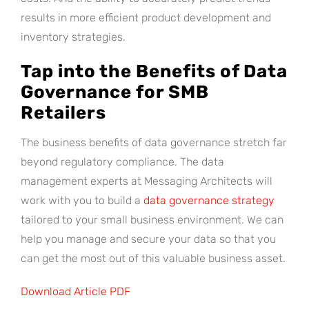
results in more efficient product development and
inventory strategies.
Tap into the Benefits of Data
Governance for SMB
Retailers
The business benefits of data governance stretch far
beyond regulatory compliance. The data
management experts at Messaging Architects will
work with you to build a
data governance strategy
tailored to your small business environment. We can
help you manage and secure your data so that you
can get the most out of this valuable business asset.
Download Article PDF