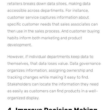
retailers breaks down data siloes, making data
accessible across departments. For instance,
customer service captures information about
specific customer needs that sales associates can
then use in the sales process. And customer buying
habits inform both marketing and product
development.
However, if individual departments keep data to
themselves, that data loses value. Data governance
organizes information, assigning ownership and
tracking changes while making it easy to find.
Stakeholders can locate the information they need
as easily as customers can find products in a well-
organized display.