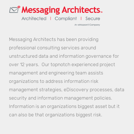
Messaging Architects has been providing
professional consulting services around
unstructured data and information governance for
over 12 years. Our topnotch experienced project
management and engineering team assists
organizations to address information risk
management strategies, eDiscovery processes, data
security and information management policies.
Information is an organizations biggest asset but it
can also be that organizations biggest risk.