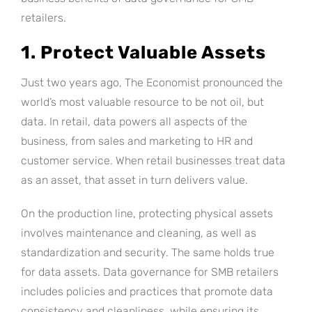
retailers.
1. Protect Valuable Assets
Just two years ago, The Economist pronounced the
world’s most valuable resource to be not oil, but
data. In retail, data powers all aspects of the
business, from sales and marketing to HR and
customer service. When retail businesses treat data
as an asset, that asset in turn delivers value.
On the production line, protecting physical assets
involves maintenance and cleaning, as well as
standardization and security. The same holds true
for data assets. Data governance for SMB retailers
includes policies and practices that promote data
consistency and cleanliness, while ensuring its