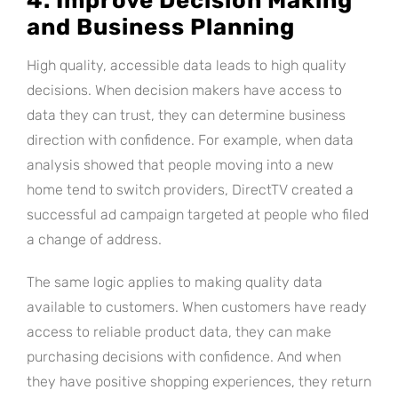
4. Improve Decision Making
and Business Planning
High quality, accessible data leads to high quality
decisions. When decision makers have access to
data they can trust, they can determine business
direction with confidence. For example, when data
analysis showed that people moving into a new
home tend to switch providers, DirectTV created a
successful ad campaign targeted at people who filed
a change of address.
The same logic applies to making quality data
available to customers. When customers have ready
access to reliable product data, they can make
purchasing decisions with confidence. And when
they have positive shopping experiences, they return