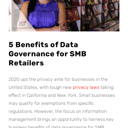
5 Benefits of Data
Governance for SMB
Retailers
2020 ups the privacy ante for businesses in the
United States, with tough new
privacy laws
taking
effect in California and New York. Small businesses
may qualify for exemptions from specific
regulations. However, the focus on information
management brings an opportunity to harness key
business benefits of data governance for SMB