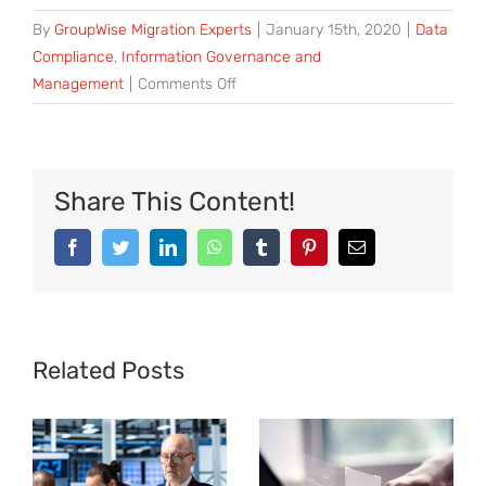
By
GroupWise Migration Experts
|
January 15th, 2020
|
Data
Compliance
,
Information Governance and
on
Management
|
Comments Off
5
Benefits
of
Data
Share This Content!
Governance
for
Facebook
Twitter
LinkedIn
WhatsApp
Tumblr
Pinterest
Email
SMB
Retailers
Related Posts