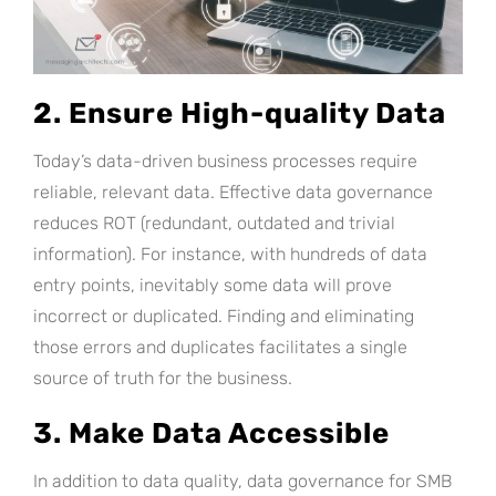
2. Ensure High-quality Data
Today’s data-driven business processes require
reliable, relevant data. Effective data governance
reduces ROT (redundant, outdated and trivial
information). For instance, with hundreds of data
entry points, inevitably some data will prove
incorrect or duplicated. Finding and eliminating
those errors and duplicates facilitates a single
source of truth for the business.
3. Make Data Accessible
In addition to data quality, data governance for SMB