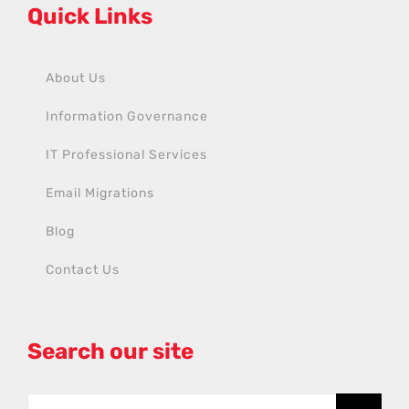
Quick Links
About Us
Information Governance
IT Professional Services
Email Migrations
Blog
Contact Us
Search our site
Search