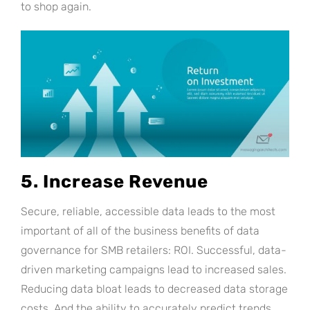
to shop again.
5. Increase Revenue
Secure, reliable, accessible data leads to the most
important of all of the business benefits of data
governance for SMB retailers: ROI. Successful, data-
driven marketing campaigns lead to increased sales.
Reducing data bloat leads to decreased data storage
costs. And the ability to accurately predict trends