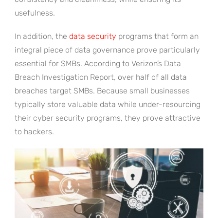
usefulness.
In addition, the
data security
programs that form an
integral piece of data governance prove particularly
essential for SMBs. According to Verizon’s Data
Breach Investigation Report, over half of all data
breaches target SMBs. Because small businesses
typically store valuable data while under-resourcing
their cyber security programs, they prove attractive
to hackers.