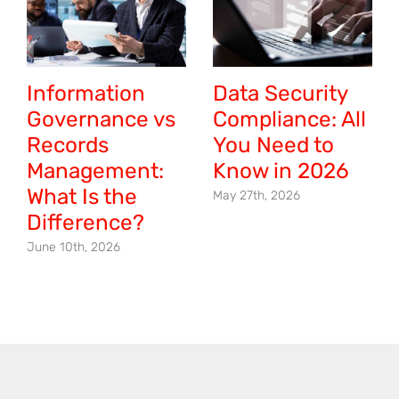
Information
Data Security
Governance vs
Compliance: All
Records
You Need to
Management:
Know in 2026
What Is the
May 27th, 2026
Difference?
June 10th, 2026