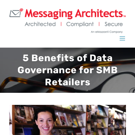
Skip
to
content
5 Benefits of Data
Governance for SMB
Retailers
View
Larger
Image