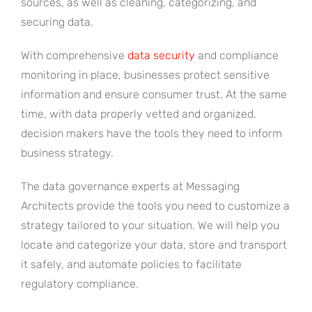
sources, as well as cleaning, categorizing, and
securing data.
With comprehensive
data security
and compliance
monitoring in place, businesses protect sensitive
information and ensure consumer trust. At the same
time, with data properly vetted and organized,
decision makers have the tools they need to inform
business strategy.
The data governance experts at Messaging
Architects provide the tools you need to customize a
strategy tailored to your situation. We will help you
locate and categorize your data, store and transport
it safely, and automate policies to facilitate
regulatory compliance.