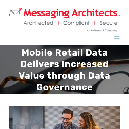
Skip
to
content
Mobile Retail Data
Delivers Increased
Value through Data
Governance
View
Larger
Image