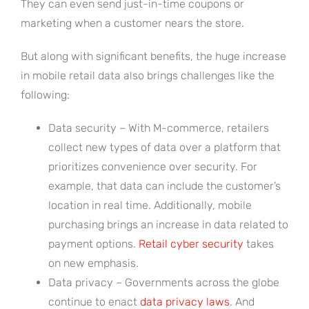
They can even send just-in-time coupons or
marketing when a customer nears the store.
But along with significant benefits, the huge increase
in mobile retail data also brings challenges like the
following:
Data security – With M-commerce, retailers
collect new types of data over a platform that
prioritizes convenience over security. For
example, that data can include the customer’s
location in real time. Additionally, mobile
purchasing brings an increase in data related to
payment options.
Retail cyber security
takes
on new emphasis.
Data privacy – Governments across the globe
continue to enact
data privacy laws
. And