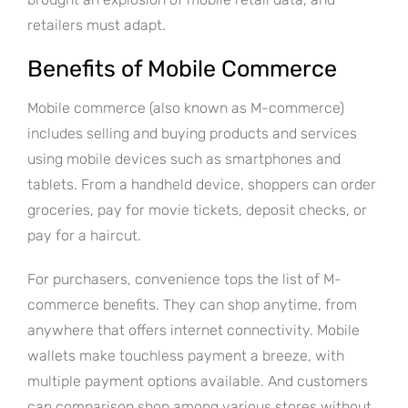
retailers must adapt.
Benefits of Mobile Commerce
Mobile commerce (also known as M-commerce)
includes selling and buying products and services
using mobile devices such as smartphones and
tablets. From a handheld device, shoppers can order
groceries, pay for movie tickets, deposit checks, or
pay for a haircut.
For purchasers, convenience tops the list of M-
commerce benefits. They can shop anytime, from
anywhere that offers internet connectivity. Mobile
wallets make touchless payment a breeze, with
multiple payment options available. And customers
can comparison shop among various stores without