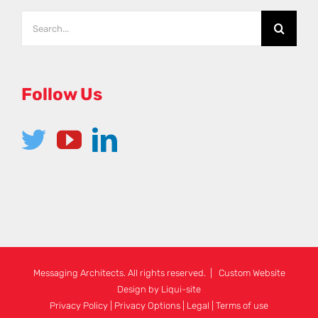
Search
for:
Follow Us
Messaging Architects. All rights reserved. | Custom Website
Design by
Liqui-site
Privacy Policy
|
Privacy Options
|
Legal
|
Terms of use