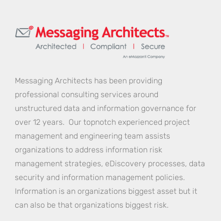
Messaging Architects has been providing
professional consulting services around
unstructured data and information governance for
over 12 years. Our topnotch experienced project
management and engineering team assists
organizations to address information risk
management strategies, eDiscovery processes, data
security and information management policies.
Information is an organizations biggest asset but it
can also be that organizations biggest risk.