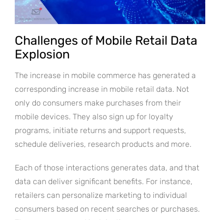
Challenges of Mobile Retail Data
Explosion
The increase in mobile commerce has generated a
corresponding increase in mobile retail data. Not
only do consumers make purchases from their
mobile devices. They also sign up for loyalty
programs, initiate returns and support requests,
schedule deliveries, research products and more.
Each of those interactions generates data, and that
data can deliver significant benefits. For instance,
retailers can personalize marketing to individual
consumers based on recent searches or purchases.