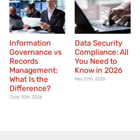
Information
Data Security
Governance vs
Compliance: All
Records
You Need to
Management:
Know in 2026
What Is the
May 27th, 2026
Difference?
June 10th, 2026