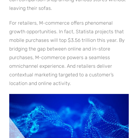
leaving their sofas.
For retailers, M-commerce offers phenomenal
growth opportunities. In fact, Statista projects that
mobile purchases will top $3.56 trillion this year. By
bridging the gap between online and in-store
purchases, M-commerce powers a seamless
omnichannel experience. And retailers deliver
contextual marketing targeted to a customer’s
location and online activity.