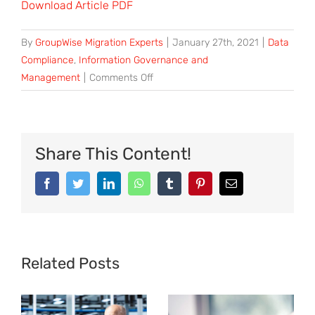
Download Article PDF
By
GroupWise Migration Experts
|
January 27th, 2021
|
Data
Compliance
,
Information Governance and
on
Management
|
Comments Off
Mobile
Retail
Data
Delivers
Share This Content!
Increased
Value
Facebook
Twitter
LinkedIn
WhatsApp
Tumblr
Pinterest
Email
through
Data
Governance
Related Posts