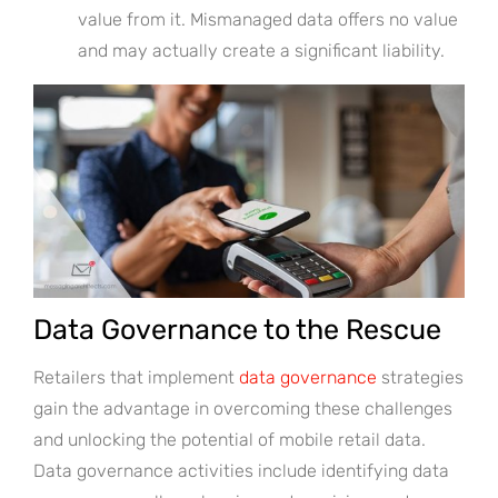
value from it. Mismanaged data offers no value
and may actually create a significant liability.
Data Governance to the Rescue
Retailers that implement
data governance
strategies
gain the advantage in overcoming these challenges
and unlocking the potential of mobile retail data.
Data governance activities include identifying data