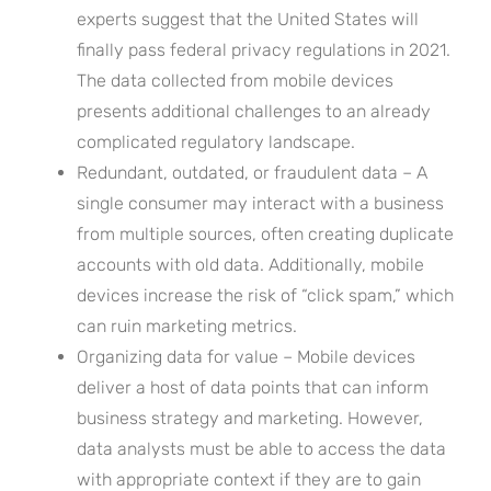
experts suggest that the United States will
finally pass federal privacy regulations in 2021.
The data collected from mobile devices
presents additional challenges to an already
complicated regulatory landscape.
Redundant, outdated, or fraudulent data – A
single consumer may interact with a business
from multiple sources, often creating duplicate
accounts with old data. Additionally, mobile
devices increase the risk of “click spam,” which
can ruin marketing metrics.
Organizing data for value – Mobile devices
deliver a host of data points that can inform
business strategy and marketing. However,
data analysts must be able to access the data
with appropriate context if they are to gain