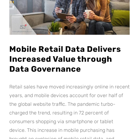
Mobile Retail Data Delivers
Increased Value through
Data Governance
Retail sales have moved increasingly online in recent
years, and mobile devices account for over half of
the global website traffic. The pandemic turbo-
charged the trend, resulting in 72 percent of
consumers shopping via smartphone or tablet
device. This increase in mobile purchasing has
brought an explosion of mobile retail data, and