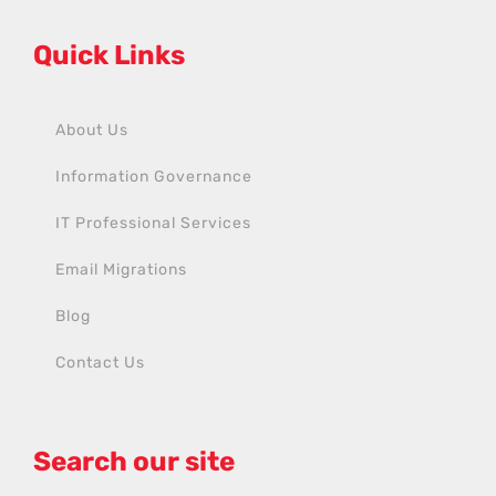
Quick Links
About Us
Information Governance
IT Professional Services
Email Migrations
Blog
Contact Us
Search our site