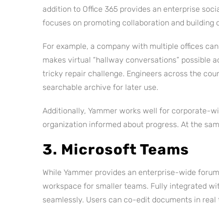
addition to Office 365 provides an enterprise soci
focuses on promoting collaboration and building
For example, a company with multiple offices ca
makes virtual “hallway conversations” possible ac
tricky repair challenge. Engineers across the coun
searchable archive for later use.
Additionally, Yammer works well for corporate-wi
organization informed about progress. At the sa
3. Microsoft Teams
While Yammer provides an enterprise-wide forum
workspace for smaller teams. Fully integrated wit
seamlessly. Users can co-edit documents in real 