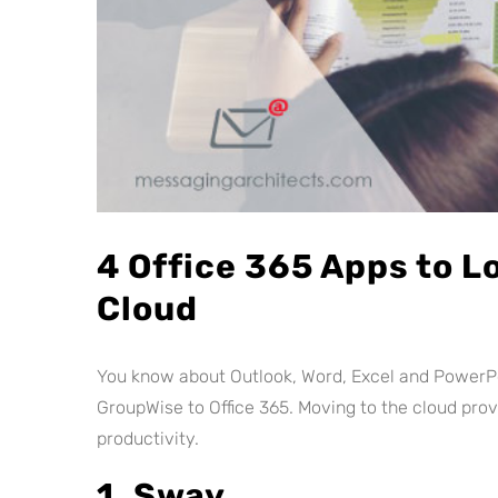
4 Office 365 Apps to L
Cloud
You know about Outlook, Word, Excel and PowerPo
GroupWise to Office 365. Moving to the cloud pro
productivity.
1. Sway