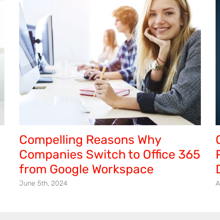
to
the
Cloud
Compelling Reasons Why
Companies Switch to Office 365
from Google Workspace
June 5th, 2024
A