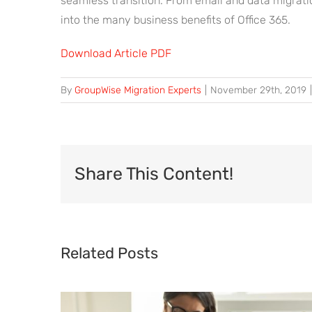
seamless transition. From email and data migrati
into the many business benefits of Office 365.
Download Article PDF
By
GroupWise Migration Experts
|
November 29th, 2019
|
Share This Content!
Related Posts