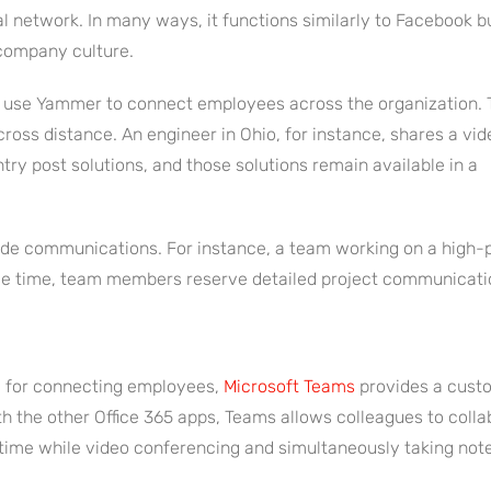
al network. In many ways, it functions similarly to Facebook b
 company culture.
n use Yammer to connect employees across the organization. 
ross distance. An engineer in Ohio, for instance, shares a vid
try post solutions, and those solutions remain available in a
de communications. For instance, a team working on a high-pro
me time, team members reserve detailed project communication
 for connecting employees,
Microsoft Teams
provides a cust
h the other Office 365 apps, Teams allows colleagues to colla
time while video conferencing and simultaneously taking not