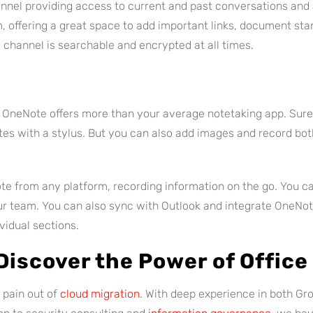
nel providing access to current and past conversations and 
am, offering a great space to add important links, document st
channel is searchable and encrypted at all times.
, OneNote offers more than your average notetaking app. Sure
es with a stylus. But you can also add images and record bot
te from any platform, recording information on the go. You c
our team. You can also sync with Outlook and integrate OneNo
vidual sections.
Discover the Power of Offic
 pain out of
cloud migration
. With deep experience in both Gr