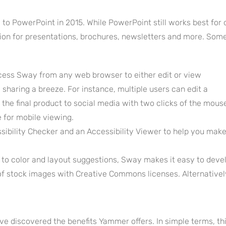
 to PowerPoint in 2015. While PowerPoint still works best for 
ption for presentations, brochures, newsletters and more. Som
cess Sway from any web browser to either edit or view
sharing a breeze. For instance, multiple users can edit a
the final product to social media with two clicks of the mous
e for mobile viewing.
ibility Checker and an Accessibility Viewer to help you make 
to color and layout suggestions, Sway makes it easy to devel
 of stock images with Creative Commons licenses. Alternative
e discovered the benefits Yammer offers. In simple terms, th