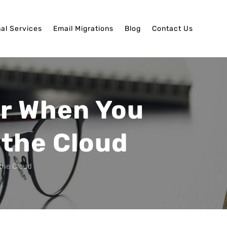
nal Services
Email Migrations
Blog
Contact Us
or When You
 the Cloud
the Cloud