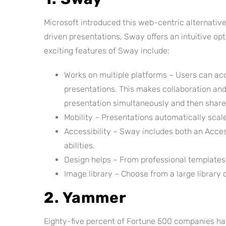
Microsoft introduced this web-centric alternative
driven presentations, Sway offers an intuitive o
exciting features of Sway include:
Works on multiple platforms – Users can ac
presentations. This makes collaboration and 
presentation simultaneously and then share 
Mobility – Presentations automatically scal
Accessibility – Sway includes both an Access
abilities.
Design helps – From professional templates 
Image library – Choose from a large library
2. Yammer
Eighty-five percent of Fortune 500 companies hav