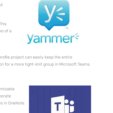
ut
This
eo of a
file project can easily keep the entire
 for a more tight-knit group in Microsoft Teams.
omizable
borate
es in OneNote.