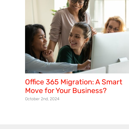
Office 365 Migration: A Smart
Move for Your Business?
October 2nd, 2024