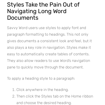
Styles Take the Pain Out of
Navigating Long Word
Documents
Savvy Word users use styles to apply font and
paragraph formatting to headings. This not only
gives documents a consistent look and feel, but it
also plays a key role in navigation. Styles make it
easy to automatically create tables of contents.
They also allow readers to use Word’s navigation
pane to quickly move through the document.
To apply a heading style to a paragraph:
Click anywhere in the heading.
Then click the Styles tab on the Home ribbon
and choose the desired heading.