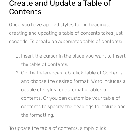
Create and Update a Table of
Contents
Once you have applied styles to the headings,
creating and updating a table of contents takes just
seconds. To create an automated table of contents:
Insert the cursor in the place you want to insert
the table of contents.
On the References tab, click Table of Contents
and choose the desired format. Word includes a
couple of styles for automatic tables of
contents. Or you can customize your table of
contents to specify the headings to include and
the formatting.
To update the table of contents, simply click