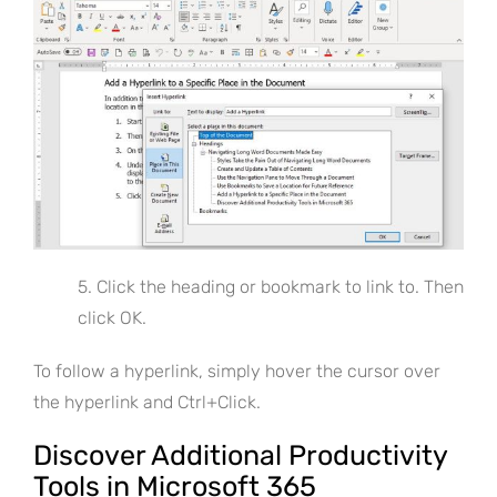
5. Click the heading or bookmark to link to. Then
click OK.
To follow a hyperlink, simply hover the cursor over
the hyperlink and Ctrl+Click.
Discover Additional Productivity
Tools in Microsoft 365