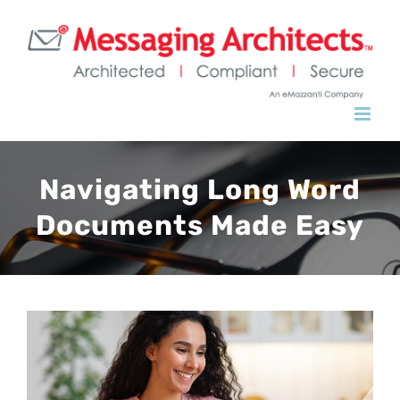
Navigating Long Word
Documents Made Easy