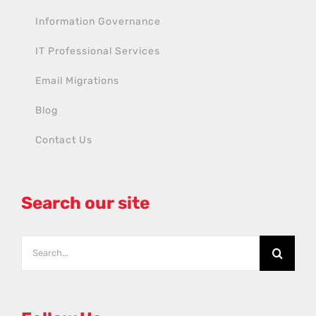
Information Governance
IT Professional Services
Email Migrations
Blog
Contact Us
Search our site