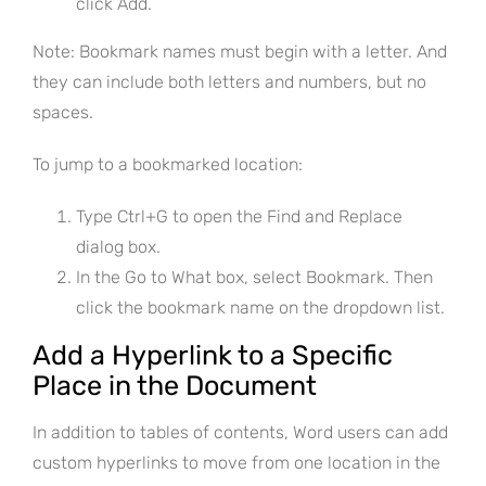
click Add.
Note: Bookmark names must begin with a letter. And
they can include both letters and numbers, but no
spaces.
To jump to a bookmarked location:
Type Ctrl+G to open the Find and Replace
dialog box.
In the Go to What box, select Bookmark. Then
click the bookmark name on the dropdown list.
Add a Hyperlink to a Specific
Place in the Document
In addition to tables of contents, Word users can add
custom hyperlinks to move from one location in the