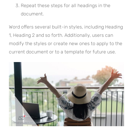
Repeat these steps for all headings in the
document.
Word offers several built-in styles, including Heading
1, Heading 2 and so forth. Additionally, users can
modify the styles or create new ones to apply to the
current document or to a template for future use.