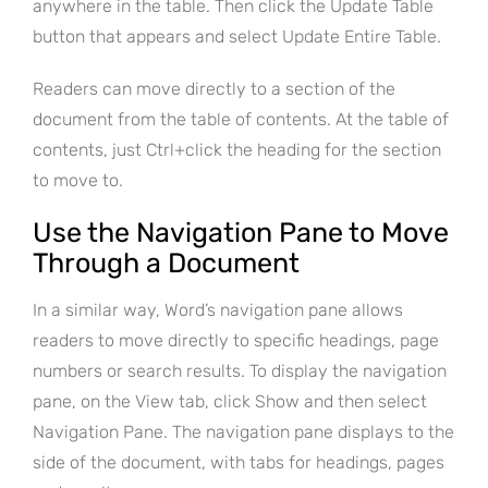
anywhere in the table. Then click the Update Table
button that appears and select Update Entire Table.
Readers can move directly to a section of the
document from the table of contents. At the table of
contents, just Ctrl+click the heading for the section
to move to.
Use the Navigation Pane to Move
Through a Document
In a similar way, Word’s navigation pane allows
readers to move directly to specific headings, page
numbers or search results. To display the navigation
pane, on the View tab, click Show and then select
Navigation Pane. The navigation pane displays to the
side of the document, with tabs for headings, pages