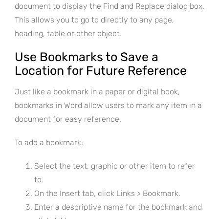
document to display the Find and Replace dialog box.
This allows you to go to directly to any page,
heading, table or other object.
Use Bookmarks to Save a
Location for Future Reference
Just like a bookmark in a paper or digital book,
bookmarks in Word allow users to mark any item in a
document for easy reference.
To add a bookmark:
Select the text, graphic or other item to refer
to.
On the Insert tab, click Links > Bookmark.
Enter a descriptive name for the bookmark and