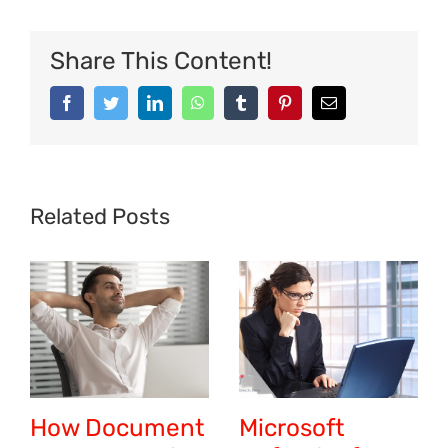
Share This Content!
Related Posts
How Document
Microsoft