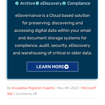
Archive
eDiscovery
Compliance
eGovernance is a Cloud based solution
for preserving, discovering and
accessing digital data within your email
and document storage systems for
compliance, audit, security, eDiscovery
and warehousing of critical or older data.
LEARN MORE
By
GroupWise Migration Experts
|
May 4th, 2022
|
Microsoft
365
|
Comments Off