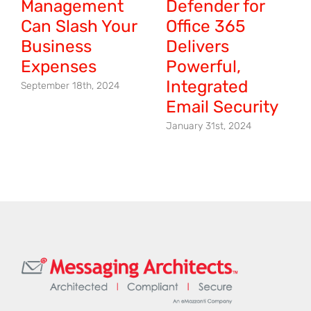
Management
Defender for
Can Slash Your
Office 365
Business
Delivers
Expenses
Powerful,
Integrated
September 18th, 2024
Email Security
January 31st, 2024