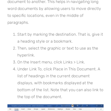
document to another. This helps in navigating long
word documents by allowing users to move directly
to specific locations, even in the middle of
paragraphs.
Start by marking the destination. That is, give it
a heading style or a bookmark.
Then, select the graphic or text to use as the
hyperlink.
On the Insert menu, click Links > Link.
Under Link To, click Place in This Document. A
list of headings in the current document
displays, with bookmarks displayed at the
bottom of the list. Note that you can also link to
the top of the document.