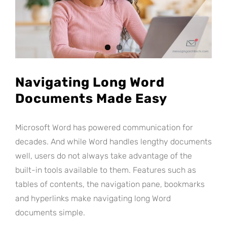
Navigating Long Word
Documents Made Easy
Microsoft Word has powered communication for
decades. And while Word handles lengthy documents
well, users do not always take advantage of the
built-in tools available to them. Features such as
tables of contents, the navigation pane, bookmarks
and hyperlinks make navigating long Word
documents simple.