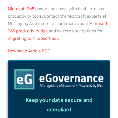
Microsoft 365
powers business with best-in-class
productivity tools. Contact the Microsoft experts at
Messaging Architects to learn more about
Microsoft
365 productivity tips
and explore your options for
migrating to Microsoft 365
.
Download Article PDF
Keep your data secure and
compliant