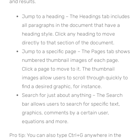
and results.
Jump to a heading – The Headings tab includes
all paragraphs in the document that have a
heading style. Click any heading to move
directly to that section of the document.
Jump to a specific page – The Pages tab shows
numbered thumbnail images of each page.
Click a page to move to it. The thumbnail
images allow users to scroll through quickly to
find a desired graphic, for instance.
Search for just about anything – The Search
bar allows users to search for specific text,
graphics, comments by a certain user,
equations and more.
Pro tip: You can also type Ctrl+G anywhere in the