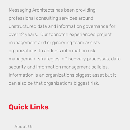
Messaging Architects has been providing
professional consulting services around
unstructured data and information governance for
over 12 years. Our topnotch experienced project
management and engineering team assists
organizations to address information risk
management strategies, eDiscovery processes, data
security and information management policies.
Information is an organizations biggest asset but it
can also be that organizations biggest risk.
Quick Links
About Us