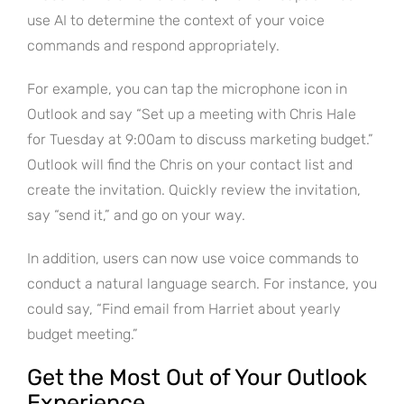
use AI to determine the context of your voice
commands and respond appropriately.
For example, you can tap the microphone icon in
Outlook and say “Set up a meeting with Chris Hale
for Tuesday at 9:00am to discuss marketing budget.”
Outlook will find the Chris on your contact list and
create the invitation. Quickly review the invitation,
say “send it,” and go on your way.
In addition, users can now use voice commands to
conduct a natural language search. For instance, you
could say, “Find email from Harriet about yearly
budget meeting.”
Get the Most Out of Your Outlook
Experience