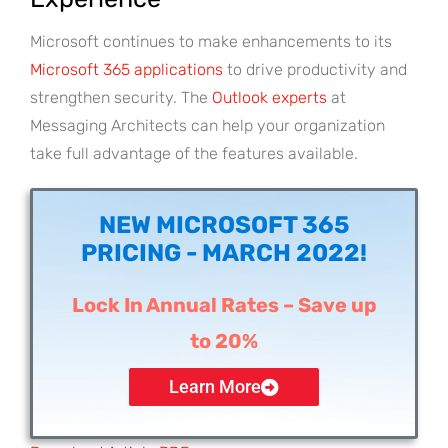
Microsoft continues to make enhancements to its
Microsoft 365 applications
to drive productivity and
strengthen security. The
Outlook experts
at
Messaging Architects can help your organization
take full advantage of the features available.
NEW MICROSOFT 365
PRICING - MARCH 2022!
Lock In Annual Rates – Save up
to 20%
Learn More