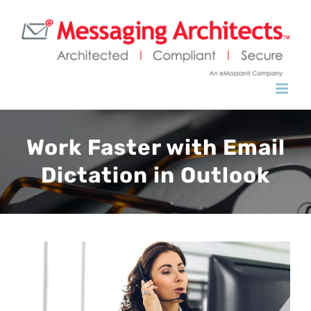
Work Faster with Email
Dictation in Outlook