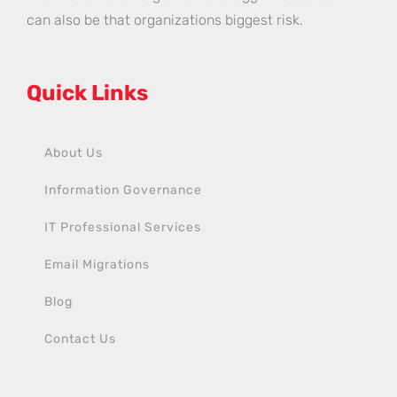
can also be that organizations biggest risk.
Quick Links
About Us
Information Governance
IT Professional Services
Email Migrations
Blog
Contact Us