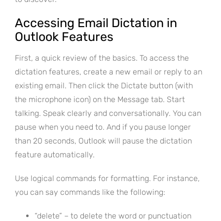
Accessing Email Dictation in
Outlook Features
First, a quick review of the basics. To access the
dictation features, create a new email or reply to an
existing email. Then click the Dictate button (with
the microphone icon) on the Message tab. Start
talking. Speak clearly and conversationally. You can
pause when you need to. And if you pause longer
than 20 seconds, Outlook will pause the dictation
feature automatically.
Use logical commands for formatting. For instance,
you can say commands like the following:
“delete” – to delete the word or punctuation