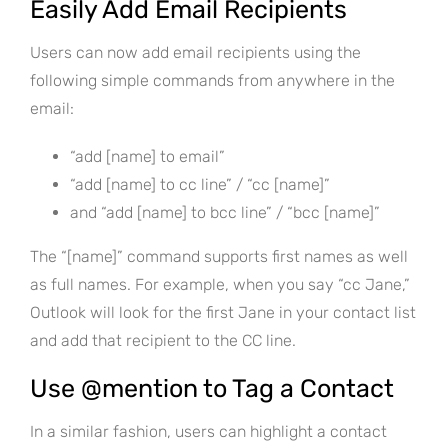
Easily Add Email Recipients
Users can now add email recipients using the
following simple commands from anywhere in the
email:
“add [name] to email”
“add [name] to cc line” / “cc [name]”
and “add [name] to bcc line” / “bcc [name]”
The “[name]” command supports first names as well
as full names. For example, when you say “cc Jane,”
Outlook will look for the first Jane in your contact list
and add that recipient to the CC line.
Use @mention to Tag a Contact
In a similar fashion, users can highlight a contact