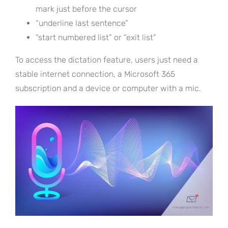
mark just before the cursor
“underline last sentence”
“start numbered list” or “exit list”
To access the dictation feature, users just need a
stable internet connection, a Microsoft 365
subscription and a device or computer with a mic.