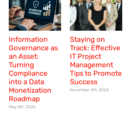
Information
Staying on
Governance as
Track: Effective
an Asset:
IT Project
Turning
Management
Compliance
Tips to Promote
into a Data
Success
Monetization
November 6th, 2024
Roadmap
May 6th, 2026