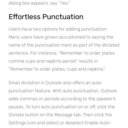
dialog box appears, say “Yes.”
Effortless Punctuation
Users have two options for adding punctuation.
Many users have grown accustomed to saying the
name of the punctuation mark as part of the dictated
sentence. For instance, “Remember to order plates
comma cups and napkins period” results in
“Remember to order plates, cups and napkins.”
Email dictation in Outlook also offers an auto
punctuation feature. With auto punctuation, Outlook
adds commas or periods according to the speaker’s
pauses. To turn auto punctuation on or off, click the
Dictate button on the Message tab. Then click the
Settings icon and select or deselect Enable Auto-