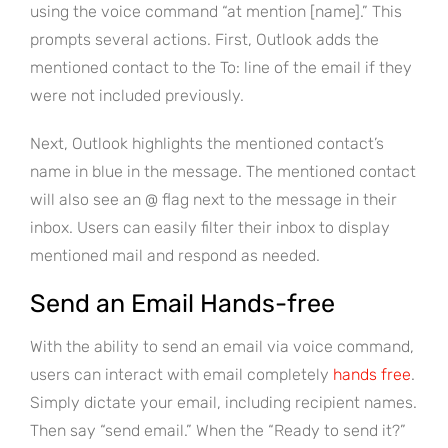
using the voice command “at mention [name].” This
prompts several actions. First, Outlook adds the
mentioned contact to the To: line of the email if they
were not included previously.
Next, Outlook highlights the mentioned contact’s
name in blue in the message. The mentioned contact
will also see an @ flag next to the message in their
inbox. Users can easily filter their inbox to display
mentioned mail and respond as needed.
Send an Email Hands-free
With the ability to send an email via voice command,
users can interact with email completely
hands free
.
Simply dictate your email, including recipient names.
Then say “send email.” When the “Ready to send it?”