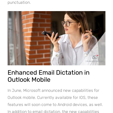
punctuation.
Enhanced Email Dictation in
Outlook Mobile
In June, Microsoft announced new capabilities for
Outlook mobile. Currently available for IOS, these
features will soon come to Android devices, as well.
In addition to email dictation, the new capabilities