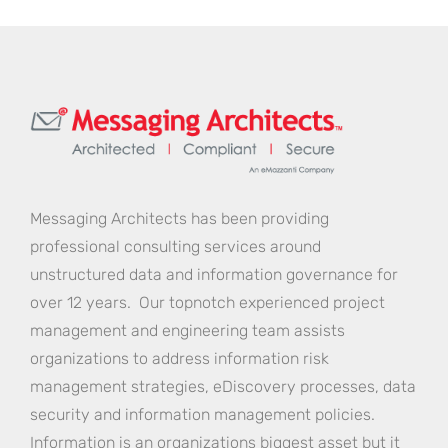
Messaging Architects has been providing
professional consulting services around
unstructured data and information governance for
over 12 years. Our topnotch experienced project
management and engineering team assists
organizations to address information risk
management strategies, eDiscovery processes, data
security and information management policies.
Information is an organizations biggest asset but it