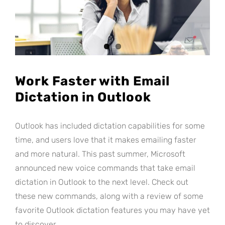
Work Faster with Email
Dictation in Outlook
Outlook has included dictation capabilities for some
time, and users love that it makes emailing faster
and more natural. This past summer, Microsoft
announced new voice commands that take email
dictation in Outlook to the next level. Check out
these new commands, along with a review of some
favorite Outlook dictation features you may have yet
to discover.