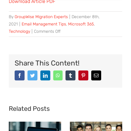
Download Article PDF
By
GroupWise Migration Experts
|
December 8th,
2021
|
Email Management Tips
,
Microsoft 365
,
Technology
|
Comments Off
Share This Content!
Related Posts