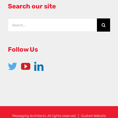
Search our site
Follow Us
Messaging Architects. All rights reserved. | Custom Website